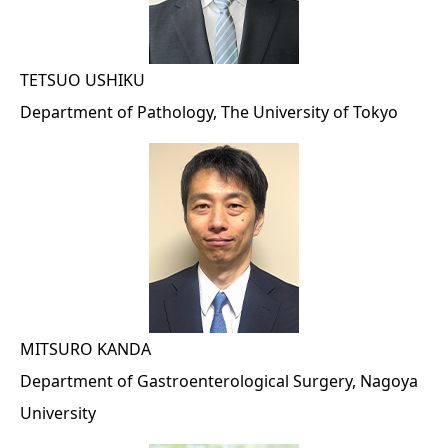
TETSUO USHIKU
Department of Pathology, The University of Tokyo
MITSURO KANDA
Department of Gastroenterological Surgery, Nagoya
University