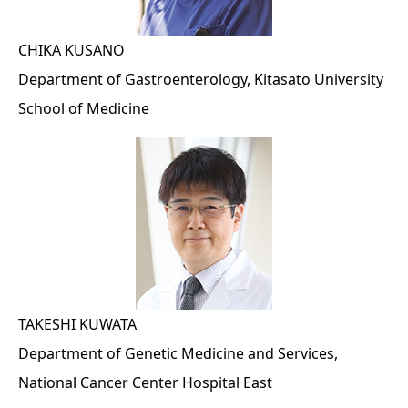
CHIKA KUSANO
Department of Gastroenterology, Kitasato University
School of Medicine
TAKESHI KUWATA
Department of Genetic Medicine and Services,
National Cancer Center Hospital East