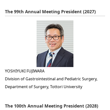
The 99th Annual Meeting President (2027)
YOSHIYUKI FUJIWARA
Division of Gastrointestinal and Pediatric Surgery,
Department of Surgery, Tottori University
The 100th Annual Meeting President (2028)