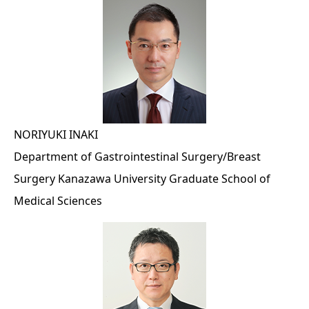
NORIYUKI INAKI
Department of Gastrointestinal Surgery/Breast
Surgery Kanazawa University Graduate School of
Medical Sciences