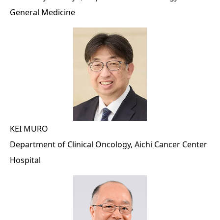
General Medicine
KEI MURO
Department of Clinical Oncology, Aichi Cancer Center
Hospital