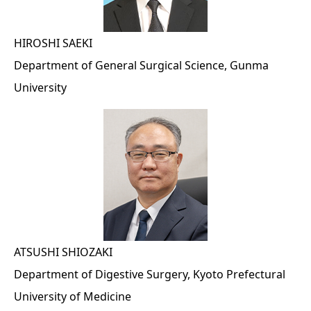
HIROSHI SAEKI
Department of General Surgical Science, Gunma
University
ATSUSHI SHIOZAKI
Department of Digestive Surgery, Kyoto Prefectural
University of Medicine