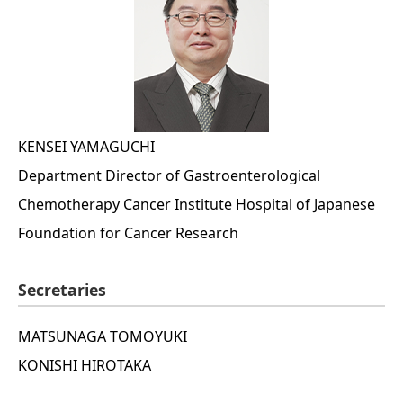
KENSEI YAMAGUCHI
Department Director of Gastroenterological
Chemotherapy Cancer Institute Hospital of Japanese
Foundation for Cancer Research
Secretaries
MATSUNAGA TOMOYUKI
KONISHI HIROTAKA