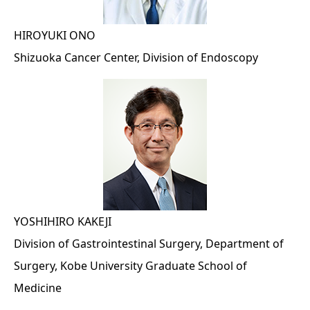
HIROYUKI ONO
Shizuoka Cancer Center, Division of Endoscopy
YOSHIHIRO KAKEJI
Division of Gastrointestinal Surgery, Department of
Surgery, Kobe University Graduate School of
Medicine