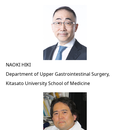
NAOKI HIKI
Department of Upper Gastrointestinal Surgery,
Kitasato University School of Medicine