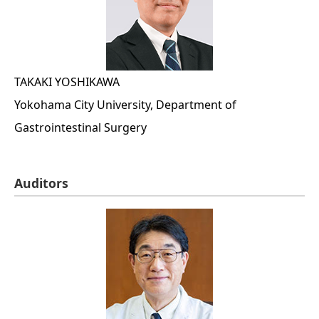
TAKAKI YOSHIKAWA
Yokohama City University, Department of
Gastrointestinal Surgery
Auditors