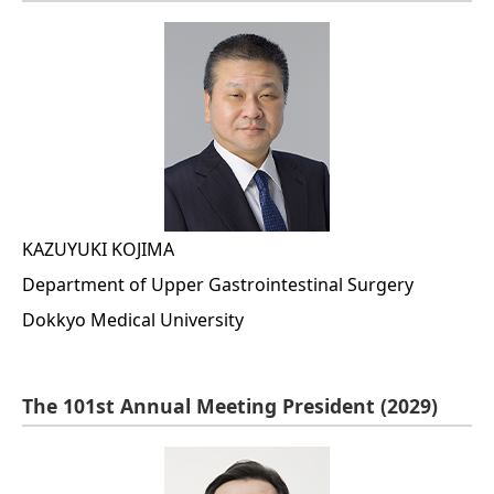
KAZUYUKI KOJIMA
Department of Upper Gastrointestinal Surgery
Dokkyo Medical University
The 101st Annual Meeting President (2029)