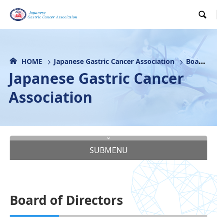

HOME
Japanese Gastric Cancer Association
Board of Directors
Japanese Gastric Cancer
Association
SUBMENU
Board of Directors