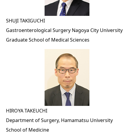
SHUJI TAKIGUCHI
Gastroenterological Surgery Nagoya City University
Graduate School of Medical Sciences
HIROYA TAKEUCHI
Department of Surgery, Hamamatsu University
School of Medicine