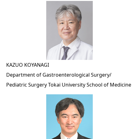
KAZUO KOYANAGI
Department of Gastroenterological Surgery/
Pediatric Surgery Tokai University School of Medicine