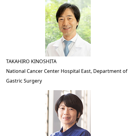
TAKAHIRO KINOSHITA
National Cancer Center Hospital East, Department of
Gastric Surgery