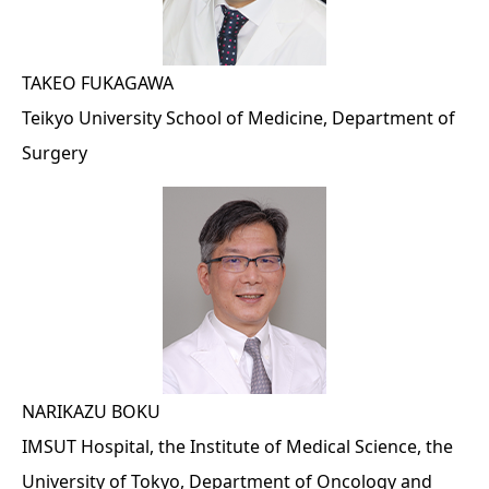
TAKEO FUKAGAWA
Teikyo University School of Medicine, Department of
Surgery
NARIKAZU BOKU
IMSUT Hospital, the Institute of Medical Science, the
University of Tokyo, Department of Oncology and