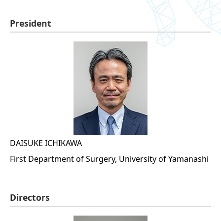
President
DAISUKE ICHIKAWA
First Department of Surgery, University of Yamanashi
Directors