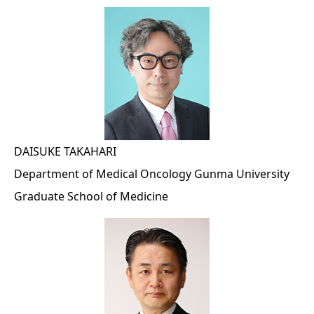
DAISUKE TAKAHARI
Department of Medical Oncology Gunma University
Graduate School of Medicine